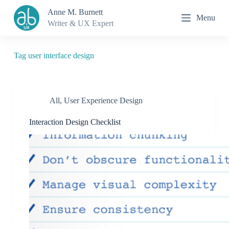
S
Anne M. Burnett
Menu
k
Writer & UX Expert
i
p
t
o
Tag
user interface design
c
o
n
t
All
,
User Experience Design
e
n
t
Interaction Design Checklist