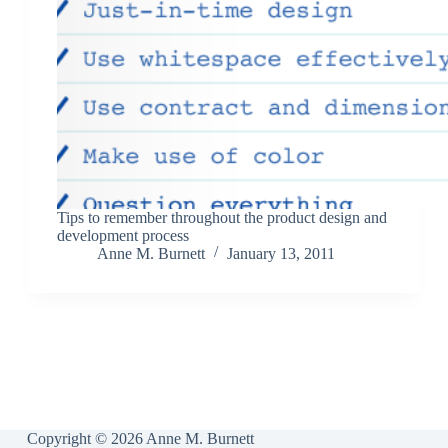
Tips to remember throughout the product design and
development process
Anne M. Burnett
January 13, 2011
Copyright © 2026 Anne M. Burnett