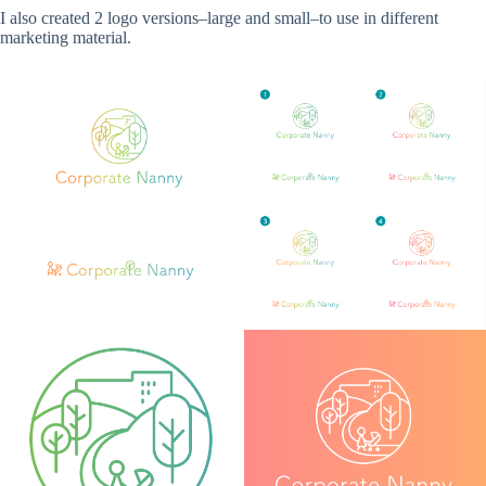
I also created 2 logo versions–large and small–to use in different
marketing material.