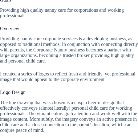
Goals
Providing high quality nanny care for corporations and working
professionals
Overview
Providing nanny care corporate services is a developing business, as
opposed to traditional methods. In conjunction with connecting directly
with parents, the Corporate Nanny business becomes a partner with
large organizations, becoming a trusted broker providing high quality
and personal child care.
I created a series of logos to reflect fresh and friendly, yet professional
image that would appeal to the corporate environment.
Logo Design
The line drawing that was chosen is a crisp, cheerful design that
effectively conveys (almost literally) personal child care for working
professionals. The vibrant colors grab attention and work well with the
image content. More subtly, the imagery conveys an active presence in
child care and a close connection to the parent’s location, which can
conjure peace of mind.