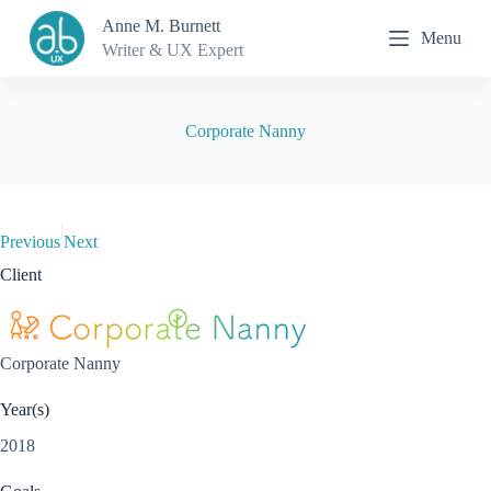
S
Anne M. Burnett
Menu
k
Writer & UX Expert
i
p
t
o
Corporate Nanny
c
o
n
t
e
|
n
Previous
Next
t
Client
Corporate Nanny
Year(s)
2018